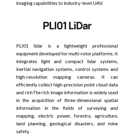
imaging capabilities to industry-level UAV.
PLI01 LiDar
PLI01 lidar is a lightweight professional
equipment developed for multi-rotor platforms. It
integrates light and compact lidar systems,
inertial navigation systems, control systems and
high-resolution mapping cameras. It can
efficiently collect high-precision point cloud data
and richThe rich image information is widely used
in the acquisition of three-dimensional spatial
information in the fields of surveying and
mapping, electric power, forestry, agriculture,
land planning, geological disasters, and mine
safety.