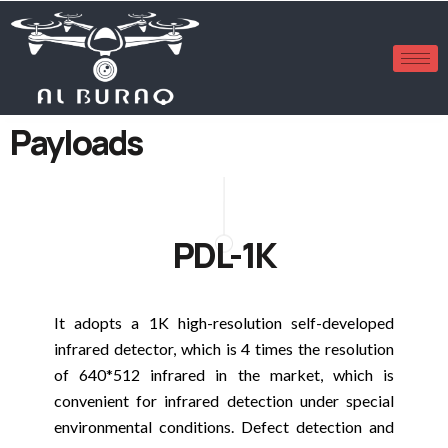
Payloads
PDL-1K
It adopts a 1K high-resolution self-developed
infrared detector, which is 4 times the resolution
of 640*512 infrared in the market, which is
convenient for infrared detection under special
environmental conditions. Defect detection and