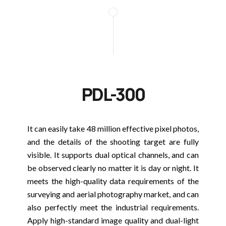
PDL-300
It can easily take 48 million effective pixel photos,
and the details of the shooting target are fully
visible. It supports dual optical channels, and can
be observed clearly no matter it is day or night. It
meets the high-quality data requirements of the
surveying and aerial photography market, and can
also perfectly meet the industrial requirements.
Apply high-standard image quality and dual-light