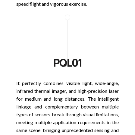
speed flight and vigorous exercise.
PQL01
It perfectly combines visible light, wide-angle,
infrared thermal imager, and high-precision laser
for medium and long distances. The intelligent
linkage and complementary between multiple
types of sensors break through visual limitations,
meeting multiple application requirements in the
same scene, bringing unprecedented sensing and