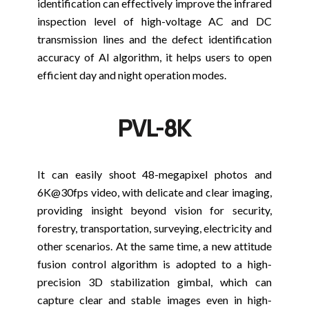
identification can effectively improve the infrared
inspection level of high-voltage AC and DC
transmission lines and the defect identification
accuracy of AI algorithm, it helps users to open
efficient day and night operation modes.
PVL-8K
It can easily shoot 48-megapixel photos and
6K@30fps video, with delicate and clear imaging,
providing insight beyond vision for security,
forestry, transportation, surveying, electricity and
other scenarios. At the same time, a new attitude
fusion control algorithm is adopted to a high-
precision 3D stabilization gimbal, which can
capture clear and stable images even in high-