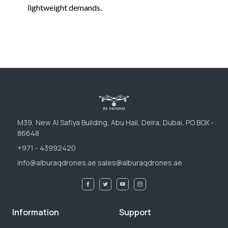
lightweight demands.
M39, New Al Safiya Building, Abu Hail, Deira, Dubai, PO BOX -
86648
+971 - 43992420
info@alburaqdrones.ae sales@alburaqdrones.ae
Information
Support